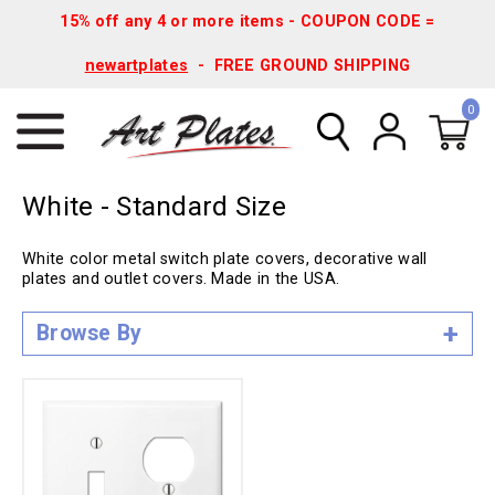
15% off any 4 or more items - COUPON CODE =
newartplates
- FREE GROUND SHIPPING
0
White - Standard Size
White color metal switch plate covers, decorative wall
plates and outlet covers. Made in the USA.
Browse By