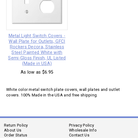
Metal Light Switch Covers -
Wall Plate for Outlets, GFCI
Rockers Decora, Stainless
Steel Painted White with
Semi-Gloss Finish, UL Listed
(Made in USA)
As low as $6.95
White color metal switch plate covers, wall plates and outlet
covers. 100% Made in the USA and free shipping.
Return Policy
Privacy Policy
About Us
Wholesale Info
Order Status
Contact Us