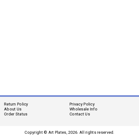
Return Policy
Privacy Policy
About Us
Wholesale Info
Order Status
Contact Us
Copyright © Art Plates,
2026. All rights reserved.