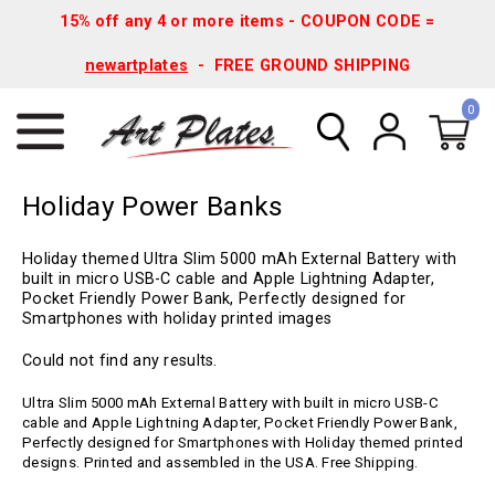
15% off any 4 or more items - COUPON CODE =
newartplates
- FREE GROUND SHIPPING
0
Holiday Power Banks
Holiday themed Ultra Slim 5000 mAh External Battery with
built in micro USB-C cable and Apple Lightning Adapter,
Pocket Friendly Power Bank, Perfectly designed for
Smartphones with holiday printed images
Could not find any results.
Ultra Slim 5000 mAh External Battery with built in micro USB-C
cable and Apple Lightning Adapter, Pocket Friendly Power Bank,
Perfectly designed for Smartphones with Holiday themed printed
designs. Printed and assembled in the USA. Free Shipping.