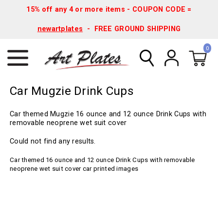
15% off any 4 or more items - COUPON CODE =
newartplates
- FREE GROUND SHIPPING
0
Car Mugzie Drink Cups
Car themed Mugzie 16 ounce and 12 ounce Drink Cups with
removable neoprene wet suit cover
Could not find any results.
Car themed 16 ounce and 12 ounce Drink Cups with removable
neoprene wet suit cover car printed images