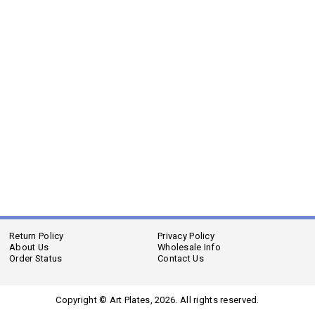
Return Policy
Privacy Policy
About Us
Wholesale Info
Order Status
Contact Us
Copyright © Art Plates,
2026. All rights reserved.