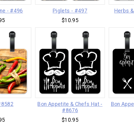
ine - #496
Piglets - #497
Herbs &
95
$10.95
 #8582
Bon Appetite & Chefs Hat -
Bon Appe
#8676
95
$10.95