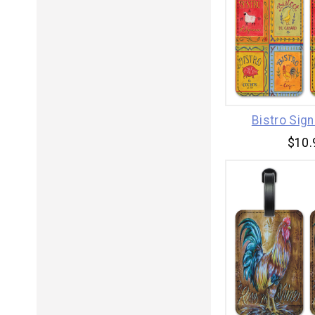
Bistro Sig
$10.