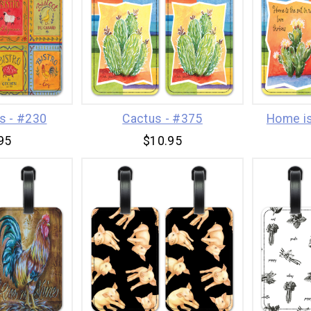
ns - #230
Cactus - #375
Home is
95
$10.95