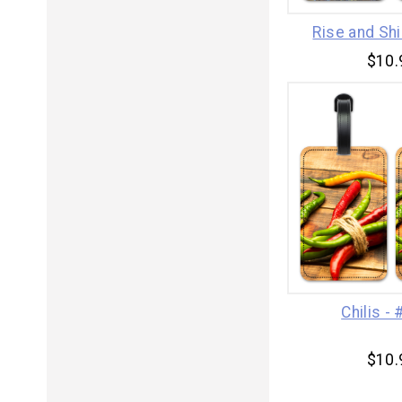
Rise and Sh
$10.
Chilis -
$10.