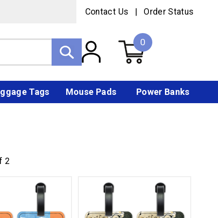
Contact Us
|
Order Status
0
ggage Tags
Mouse Pads
Power Banks
f 2