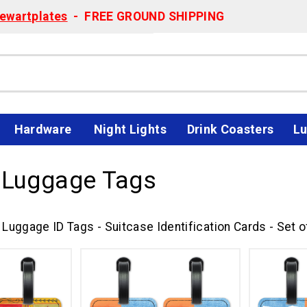
ewartplates
- FREE GROUND SHIPPING
Hardware
Night Lights
Drink Coasters
Lu
 Luggage Tags
Luggage ID Tags - Suitcase Identification Cards - Set o