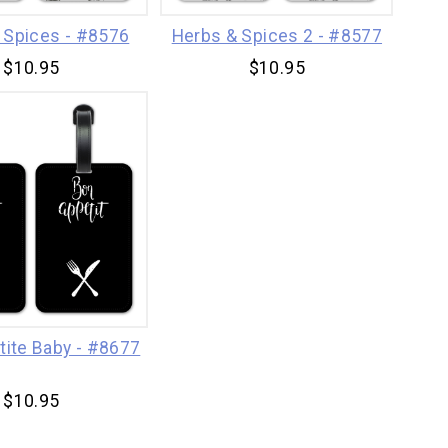
 Spices - #8576
Herbs & Spices 2 - #8577
$10.95
$10.95
tite Baby - #8677
$10.95