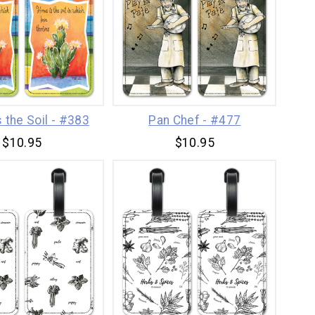
 the Soil - #383
Pan Chef - #477
$10.95
$10.95