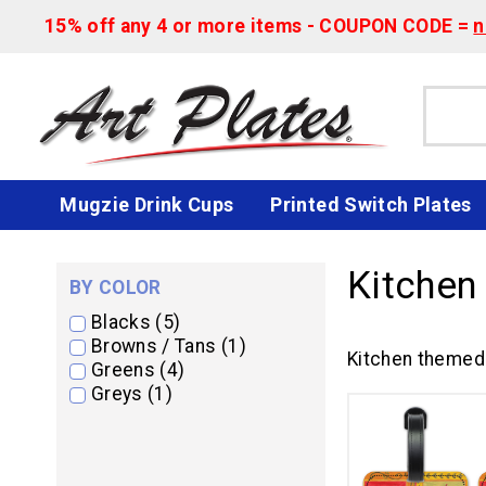
15% off any 4 or more items - COUPON CODE =
n
Mugzie Drink Cups
Printed Switch Plates
Kitchen
BY COLOR
Blacks (5)
Browns / Tans (1)
Kitchen themed 
Greens (4)
Greys (1)