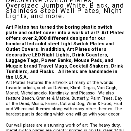
Decorative Switch Plates,
Oversized Jumbo White, Black, and
Stainless Steel Wall Plates, Night
Lights, and more.
Art Plates has
turned the boring plastic switch
plate and outlet cover into a work of art! Art Plates
offers over 2,000 different designs for our
handcrafted solid steel Light Switch Plates and
Outlet Covers. In addition, Art Plates offers
decorative LED Night Lights, Drink Coasters,
Luggage Tags, Power Banks, Mouse Pads, and
Mugzie brand Travel Mugs, Cocktail Shakers, Drink
Tumblers, and Flasks. All items are handmade in
the U.S.A.
Art Plates features the artwork of many of the worlds
favorite artists, such as DaVinci, Klimt, Degas, Van Gogh,
Monet, Michelangelo, Kandinsky, and Picasso.
We also
feature Beach,
Granite & Marble, Butterfly, Palm Trees, Day
of the Dead, Music, Fairies, Cat and Dog, Wine & Food, Fruit
and Whimsical themes along with many other themes. The
hardest part is deciding which one will go with your decor.
Our wall plates are a stunning work of art. The heavy duty,
metal switch plates are directly printed in crystal clear 1440