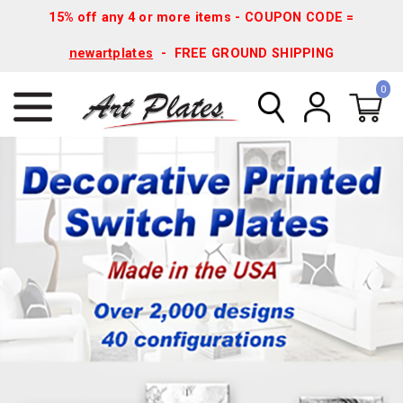
15% off any 4 or more items - COUPON CODE =
newartplates
- FREE GROUND SHIPPING
0