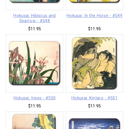
Hokusai: Hibiscus and
Hokusai: In the Horse - #549
Sparrow - #548
$11.95
$11.95
Hokusai: Irises - #550
Hokusai: Kintaro - #551
$11.95
$11.95