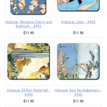
Hokusai: Weeping Cherry and
Hokusai: Lilies - #492
Bullfinch - #491
$11.95
$11.95
Hokusai: Kirifuri Waterfall -
Hokusai: Abe No Nakamaro -
#493
#545
$11.95
$11.95