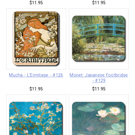
$11.95
$11.95
Mucha - L'Ermitage - #126
Monet: Japanese Footbridge
- #129
$11.95
$11.95