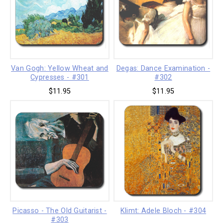
Van Gogh: Yellow Wheat and
Degas: Dance Examination -
Cypresses - #301
#302
$11.95
$11.95
Picasso - The Old Guitarist -
Klimt: Adele Bloch - #304
#303