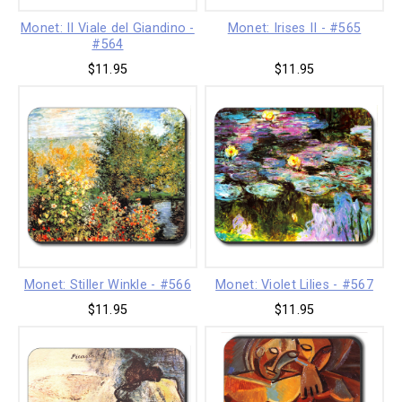
Monet: II Viale del Giandino -
Monet: Irises II - #565
#564
$11.95
$11.95
Monet: Stiller Winkle - #566
Monet: Violet Lilies - #567
$11.95
$11.95