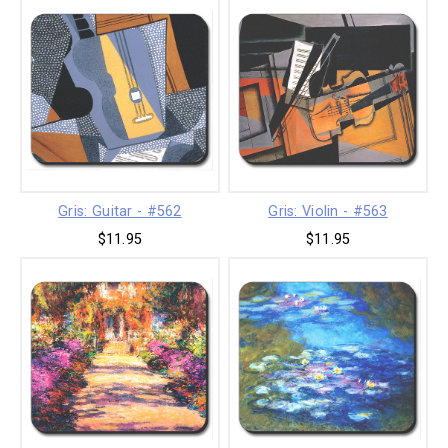
Gris: Guitar - #562
Gris: Violin - #563
$11.95
$11.95