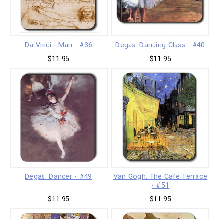
Da Vinci - Man - #36
Degas: Dancing Class - #40
$11.95
$11.95
Degas: Dancer - #49
Van Gogh: The Cafe Terrace
- #51
$11.95
$11.95