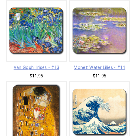
Van Gogh: Irises - #13
Monet: Water Lilies - #14
$11.95
$11.95