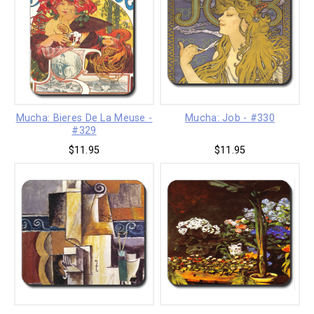
Mucha: Bieres De La Meuse -
Mucha: Job - #330
#329
$11.95
$11.95