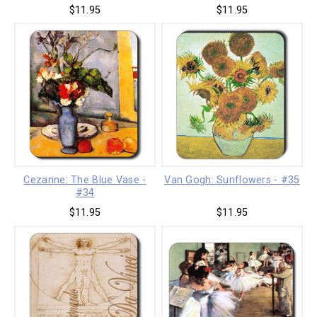
$11.95
$11.95
Cezanne: The Blue Vase -
Van Gogh: Sunflowers - #35
#34
$11.95
$11.95