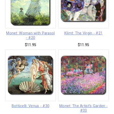
Monet: Woman with Parasol
Klimt: The Virgin - #21
- #20
$11.95
$11.95
Botticelli: Venus - #30
Monet: The Artist's Garden -
#33