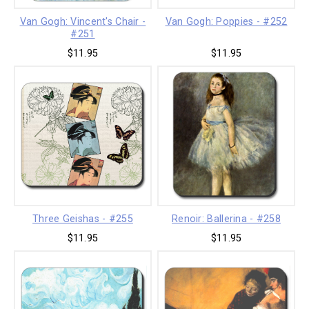
Van Gogh: Vincent's Chair -
Van Gogh: Poppies - #252
#251
$11.95
$11.95
Three Geishas - #255
Renoir: Ballerina - #258
$11.95
$11.95