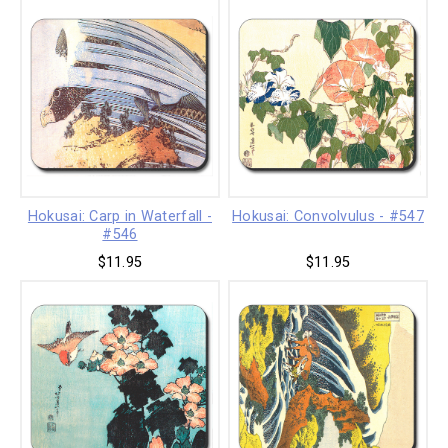
Hokusai: Carp in Waterfall -
Hokusai: Convolvulus - #547
#546
$11.95
$11.95