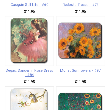
Gauguin Still Life - #60
Redoute: Roses - #75
$11.95
$11.95
Degas: Dancer in Rose Dress
Monet Sunflowers - #97
- #84
$11.95
$11.95