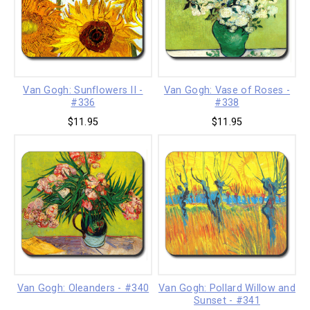
Van Gogh: Sunflowers II -
Van Gogh: Vase of Roses -
#336
#338
$11.95
$11.95
Van Gogh: Oleanders - #340
Van Gogh: Pollard Willow and
Sunset - #341