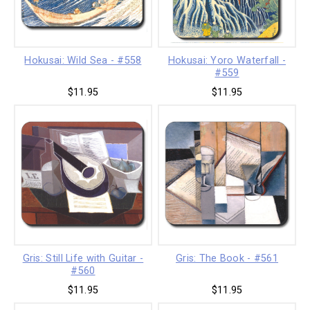
Hokusai: Wild Sea - #558
Hokusai: Yoro Waterfall -
#559
$11.95
$11.95
Gris: Still Life with Guitar -
Gris: The Book - #561
#560
$11.95
$11.95