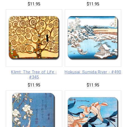
$11.95
$11.95
Klimt: The Tree of Life -
Hokusai: Sumida River - #490
#345
$11.95
$11.95