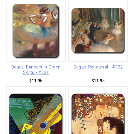
Degas: Dancers in Green
Degas: Rehearsal - #322
Skirts - #321
$11.95
$11.95