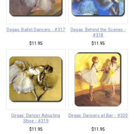
Degas: Ballet Dancers - #317
Degas: Behind the Scenes -
#318
$11.95
$11.95
Degas: Dancer Adjusting
Degas: Dancers at Bar - #320
Shoe - #319
$11.95
$11.95