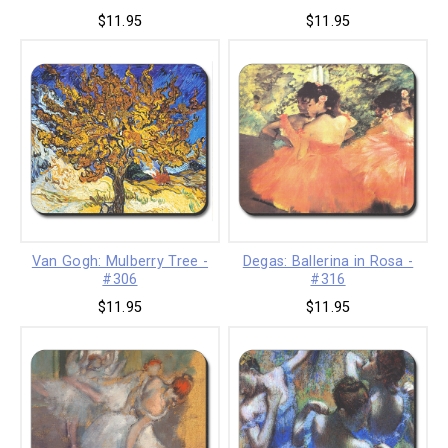
$11.95
$11.95
Van Gogh: Mulberry Tree -
Degas: Ballerina in Rosa -
#306
#316
$11.95
$11.95