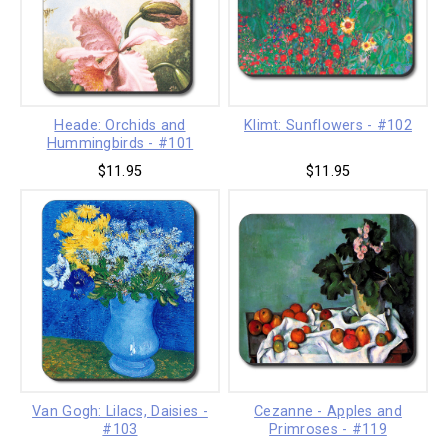
Heade: Orchids and
Klimt: Sunflowers - #102
Hummingbirds - #101
$11.95
$11.95
Van Gogh: Lilacs, Daisies -
Cezanne - Apples and
#103
Primroses - #119