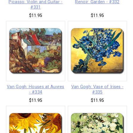
Picasso: Violin and Guitar -
Renoir: Garden - #332
#331
$11.95
$11.95
Van Gogh: Houses at Auvres
Van Gogh: Vase of Irises -
- #334
#335
$11.95
$11.95