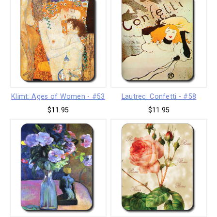
Klimt: Ages of Women - #53
Lautrec: Confetti - #58
$11.95
$11.95