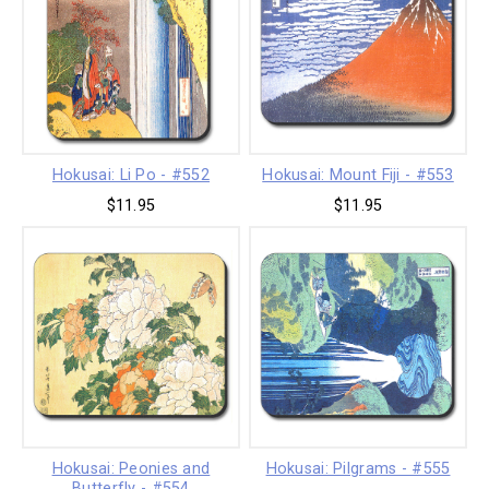
Hokusai: Li Po - #552
Hokusai: Mount Fiji - #553
$11.95
$11.95
Hokusai: Peonies and
Hokusai: Pilgrams - #555
Butterfly - #554