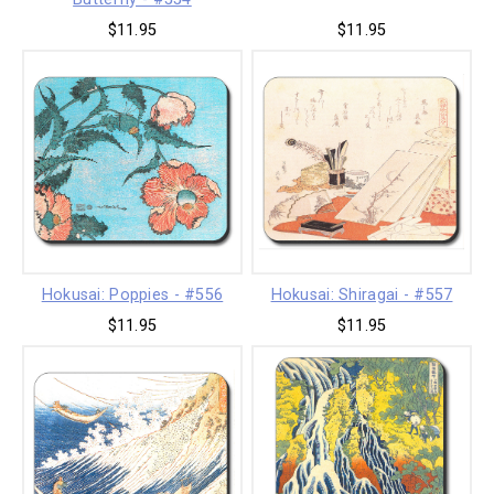
$11.95
$11.95
Hokusai: Poppies - #556
Hokusai: Shiragai - #557
$11.95
$11.95