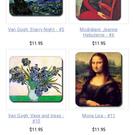
Van Gogh: Starry Night - #5
Modigliani: Jeanne
Hebuterne - #6
$11.95
$11.95
Van Gogh: Vase and Irises -
Mona Lisa - #11
#10
$11.95
$11.95