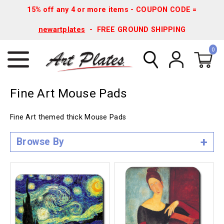
15% off any 4 or more items - COUPON CODE =
newartplates
- FREE GROUND SHIPPING
0
Fine Art Mouse Pads
Fine Art themed thick Mouse Pads
Browse By