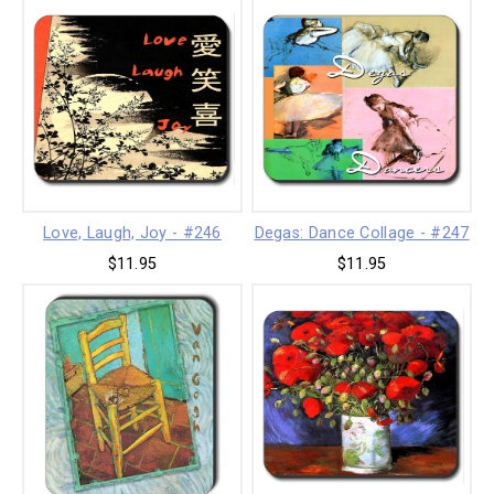
Love, Laugh, Joy - #246
Degas: Dance Collage - #247
$11.95
$11.95