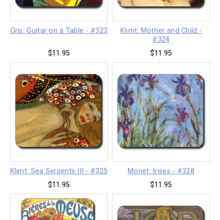
Gris: Guitar on a Table - #323
Klimt: Mother and Child -
#324
$11.95
$11.95
Klimt: Sea Serpents III - #325
Monet: Irises - #328
$11.95
$11.95