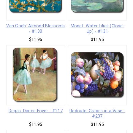
Van Gogh: Almond Blossoms
Monet: Water Lilies (Close-
- #130
Up) - #131
$11.95
$11.95
Degas: Dance Foyer - #217
Redoute: Grapes in a Vase -
#237
$11.95
$11.95