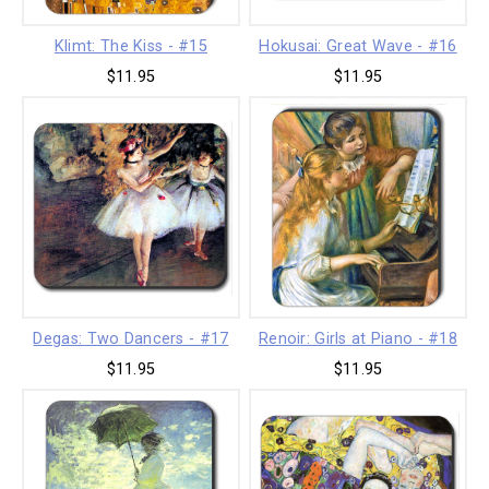
Klimt: The Kiss - #15
Hokusai: Great Wave - #16
$11.95
$11.95
Degas: Two Dancers - #17
Renoir: Girls at Piano - #18
$11.95
$11.95