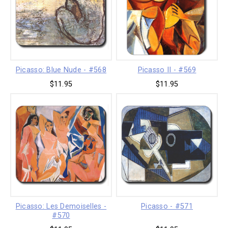
Picasso: Blue Nude - #568
Picasso II - #569
$11.95
$11.95
Picasso: Les Demoiselles -
Picasso - #571
#570