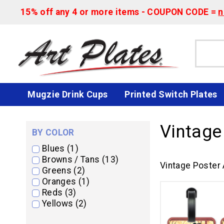
15% off any 4 or more items - COUPON CODE =
n
Mugzie Drink Cups
Printed Switch Plates
Vintage
BY COLOR
Blues (1)
Browns / Tans (13)
Vintage Poster 
Greens (2)
Oranges (1)
Reds (3)
Yellows (2)