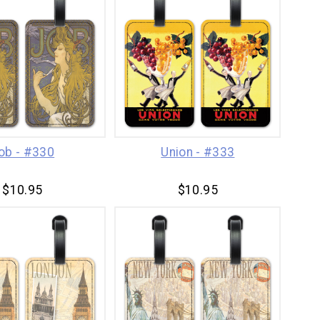
ob - #330
Union - #333
$10.95
$10.95