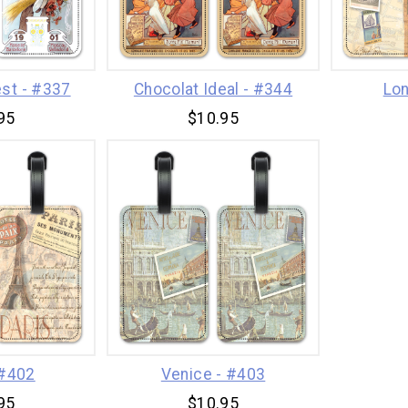
st - #337
Chocolat Ideal - #344
Lon
95
$10.95
 #402
Venice - #403
95
$10.95