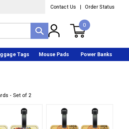
Contact Us
|
Order Status
0
ggage Tags
Mouse Pads
Power Banks
rds - Set of 2