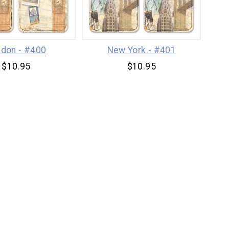
don - #400
New York - #401
$10.95
$10.95