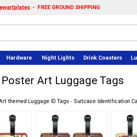
ewartplates
- FREE GROUND SHIPPING
Hardware
Night Lights
Drink Coasters
Lu
 Poster Art Luggage Tags
Art themed Luggage ID Tags - Suitcase Identification Ca