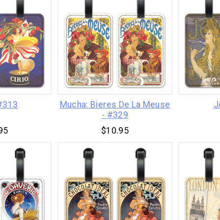
 #313
Mucha: Bieres De La Meuse
J
- #329
95
$10.95