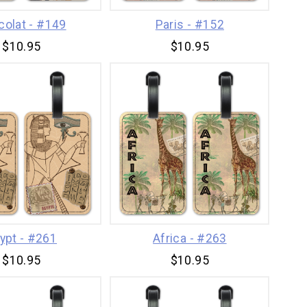
colat - #149
Paris - #152
$10.95
$10.95
ypt - #261
Africa - #263
$10.95
$10.95