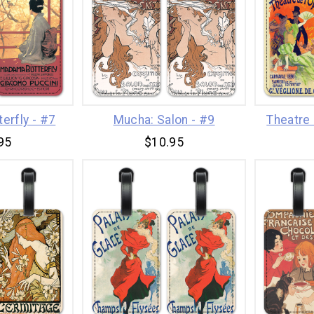
erfly - #7
Mucha: Salon - #9
Theatre 
95
$10.95