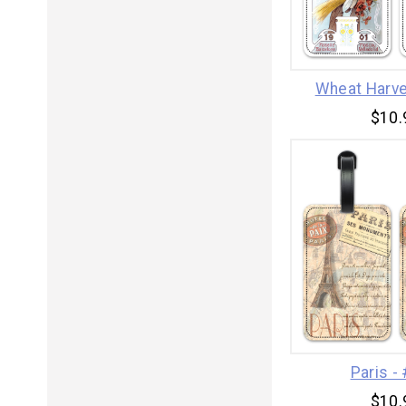
Wheat Harve
$10.
Paris -
$10.