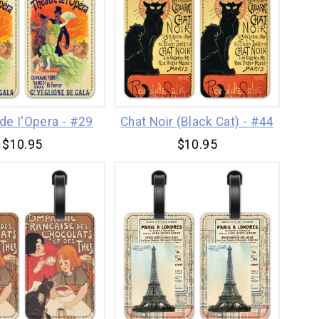
de I'Opera - #29
Chat Noir (Black Cat) - #44
$10.95
$10.95