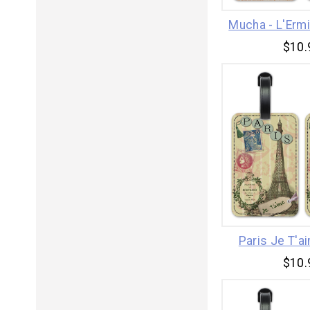
Mucha - L'Erm
$10.
Paris Je T'a
$10.