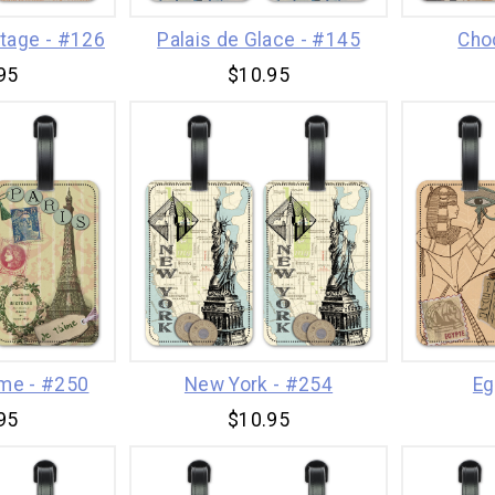
itage - #126
Palais de Glace - #145
Cho
95
$10.95
ime - #250
New York - #254
Eg
95
$10.95