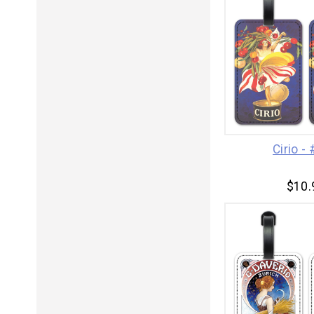
Cirio -
$10.