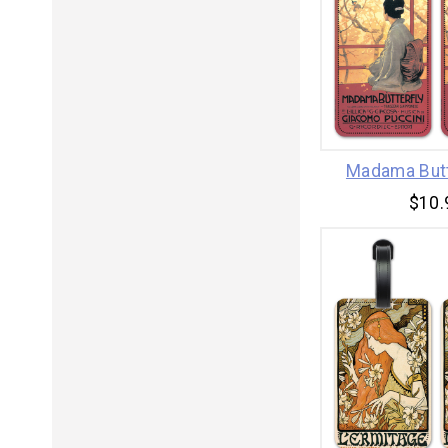
Madama Butt
$10.