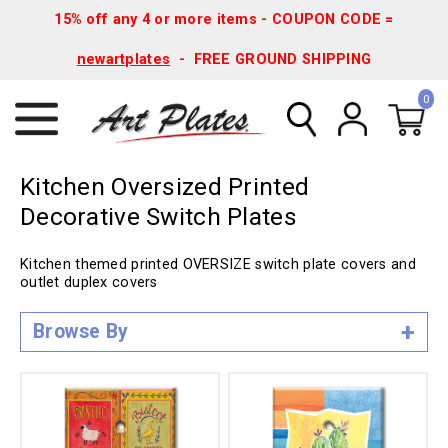
15% off any 4 or more items - COUPON CODE =
newartplates
- FREE GROUND SHIPPING
0
Kitchen Oversized Printed
Decorative Switch Plates
Kitchen themed printed OVERSIZE switch plate covers and
outlet duplex covers
Browse By