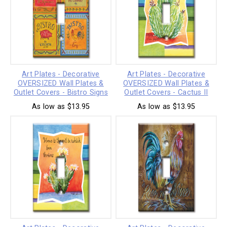
Art Plates - Decorative
Art Plates - Decorative
OVERSIZED Wall Plates &
OVERSIZED Wall Plates &
Outlet Covers - Bistro Signs
Outlet Covers - Cactus II
As low as $13.95
As low as $13.95