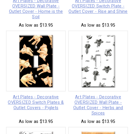
Art Plates - Decorative
Art Plates - Decorative
OVERSIZED Wall Plate -
OVERSIZED Switch Plate -
Outlet Cover - Home is the
Outlet Cover - Rise and Shine
Soil
As low as $13.95
As low as $13.95
Art Plates - Decorative
Art Plates - Decorative
OVERSIZED Switch Plates &
OVERSIZED Wall Plate -
Outlet Covers - Piglets
Outlet Cover - Herbs and
Spices
As low as $13.95
As low as $13.95