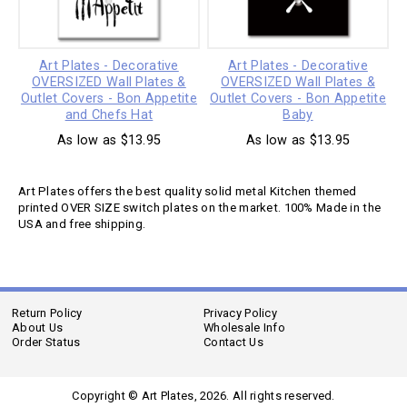
Art Plates - Decorative
Art Plates - Decorative
OVERSIZED Wall Plates &
OVERSIZED Wall Plates &
Outlet Covers - Bon Appetite
Outlet Covers - Bon Appetite
and Chefs Hat
Baby
As low as $13.95
As low as $13.95
Art Plates offers the best quality solid metal Kitchen themed
printed OVER SIZE switch plates on the market. 100% Made in the
USA and free shipping.
Return Policy
Privacy Policy
About Us
Wholesale Info
Order Status
Contact Us
Copyright © Art Plates,
2026. All rights reserved.