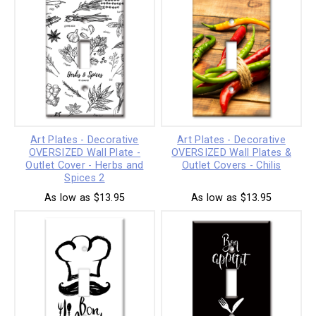
Art Plates - Decorative
Art Plates - Decorative
OVERSIZED Wall Plate -
OVERSIZED Wall Plates &
Outlet Cover - Herbs and
Outlet Covers - Chilis
Spices 2
As low as $13.95
As low as $13.95