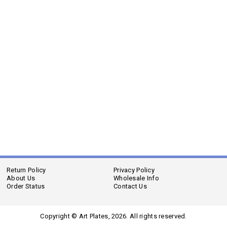
Return Policy
Privacy Policy
About Us
Wholesale Info
Order Status
Contact Us
Copyright © Art Plates,
2026. All rights reserved.