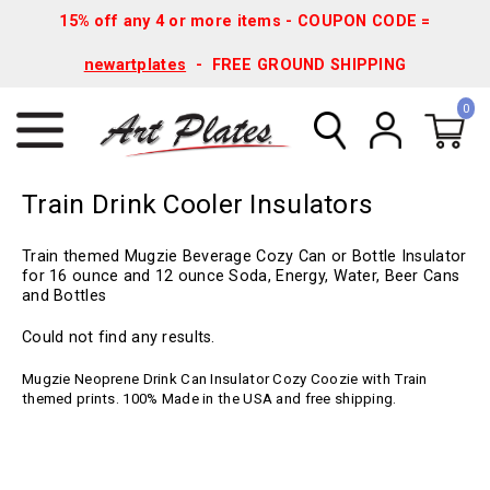
15% off any 4 or more items - COUPON CODE =
newartplates
- FREE GROUND SHIPPING
0
Train Drink Cooler Insulators
Train themed Mugzie Beverage Cozy Can or Bottle Insulator
for 16 ounce and 12 ounce Soda, Energy, Water, Beer Cans
and Bottles
Could not find any results.
Mugzie Neoprene Drink Can Insulator Cozy Coozie with Train
themed prints. 100% Made in the USA and free shipping.