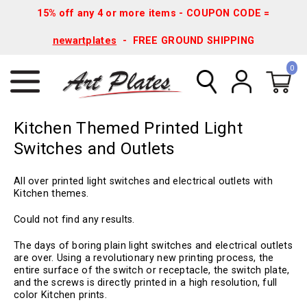
15% off any 4 or more items - COUPON CODE =
newartplates
- FREE GROUND SHIPPING
0
Kitchen Themed Printed Light
Switches and Outlets
All over printed light switches and electrical outlets with
Kitchen themes.
Could not find any results.
The days of boring plain light switches and electrical outlets
are over. Using a revolutionary new printing process, the
entire surface of the switch or receptacle, the switch plate,
and the screws is directly printed in a high resolution, full
color Kitchen prints.