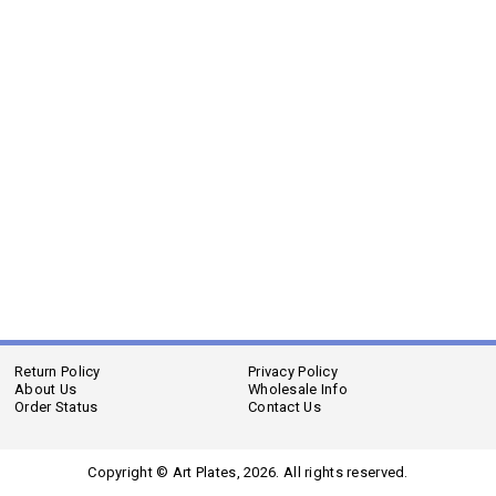
Return Policy
Privacy Policy
About Us
Wholesale Info
Order Status
Contact Us
Copyright © Art Plates,
2026. All rights reserved.