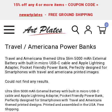
15% off any 4 or more items - COUPON CODE =
newartplates
- FREE GROUND SHIPPING
0
Travel / Americana Power Banks
Travel and Americana themed Ultra Slim 5000 mAh External
Battery with built in micro USB-C cable and Apple Lightning
Adapter, Pocket Friendly Power Bank, Perfectly designed for
Smartphones with travel and americana printed images
Could not find any results.
Ultra Slim 5000 mAh External Battery with built in micro USB-C
cable and Apple Lightning Adapter, Pocket Friendly Power Bank,
Perfectly designed for Smartphones with Travel and Americana
themed printed designs. Printed and assembled in the USA. Free
Shipping.