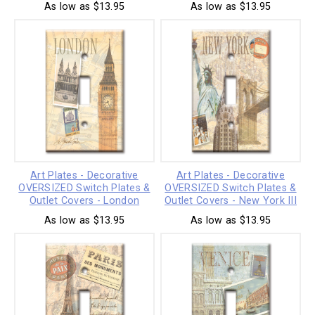
As low as $13.95
As low as $13.95
Art Plates - Decorative
Art Plates - Decorative
OVERSIZED Switch Plates &
OVERSIZED Switch Plates &
Outlet Covers - London
Outlet Covers - New York III
As low as $13.95
As low as $13.95