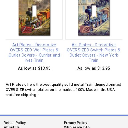
Art Plates - Decorative
Art Plates - Decorative
OVERSIZED Wall Plates &
OVERSIZED Switch Plates &
Outlet Covers - Currier and
Outlet Covers - New York
Ives Train
Train
As low as $13.95
As low as $13.95
Art Plates offers the best quality solid metal Train themed printed
OVER SIZE switch plates on the market. 100% Made in the USA
and free shipping.
Return Policy
Privacy Policy
About Us
Wholesale Info