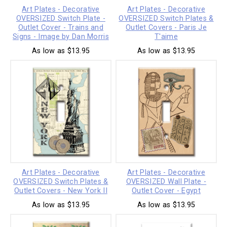
Art Plates - Decorative
Art Plates - Decorative
OVERSIZED Switch Plate -
OVERSIZED Switch Plates &
Outlet Cover - Trains and
Outlet Covers - Paris Je
Signs - Image by Dan Morris
T'aime
As low as $13.95
As low as $13.95
Art Plates - Decorative
Art Plates - Decorative
OVERSIZED Switch Plates &
OVERSIZED Wall Plate -
Outlet Covers - New York II
Outlet Cover - Egypt
As low as $13.95
As low as $13.95