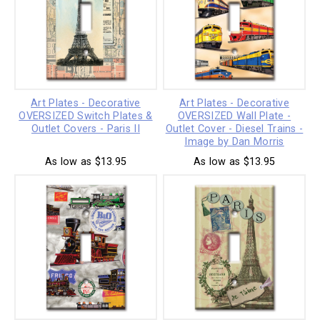
Art Plates - Decorative
Art Plates - Decorative
OVERSIZED Switch Plates &
OVERSIZED Wall Plate -
Outlet Covers - Paris II
Outlet Cover - Diesel Trains -
Image by Dan Morris
As low as $13.95
As low as $13.95