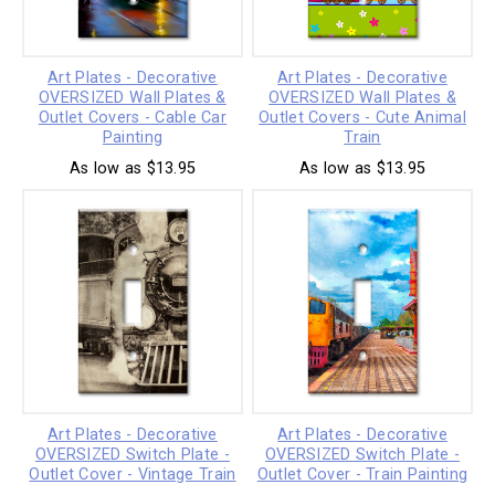
Art Plates - Decorative
Art Plates - Decorative
OVERSIZED Wall Plates &
OVERSIZED Wall Plates &
Outlet Covers - Cable Car
Outlet Covers - Cute Animal
Painting
Train
As low as $13.95
As low as $13.95
Art Plates - Decorative
Art Plates - Decorative
OVERSIZED Switch Plate -
OVERSIZED Switch Plate -
Outlet Cover - Vintage Train
Outlet Cover - Train Painting