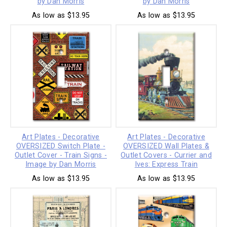
by Dan Morris
by Dan Morris
As low as $13.95
As low as $13.95
Art Plates - Decorative
Art Plates - Decorative
OVERSIZED Switch Plate -
OVERSIZED Wall Plates &
Outlet Cover - Train Signs -
Outlet Covers - Currier and
Image by Dan Morris
Ives: Express Train
As low as $13.95
As low as $13.95