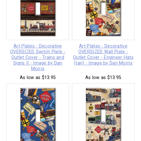
Art Plates - Decorative
Art Plates - Decorative
OVERSIZED Switch Plate -
OVERSIZED Wall Plate -
Outlet Cover - Trains and
Outlet Cover - Engineer Hats
Signs II - Image by Dan
(tan) - Image by Dan Morris
Morris
As low as $13.95
As low as $13.95