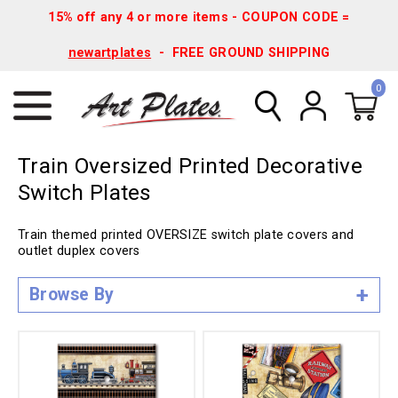
15% off any 4 or more items - COUPON CODE =
newartplates
- FREE GROUND SHIPPING
0
Train Oversized Printed Decorative
Switch Plates
Train themed printed OVERSIZE switch plate covers and
outlet duplex covers
Browse By