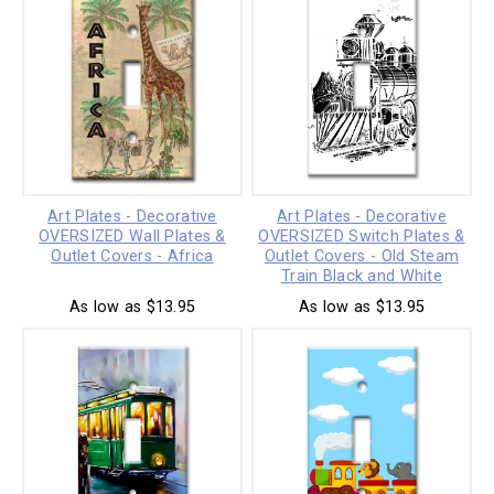
Art Plates - Decorative
Art Plates - Decorative
OVERSIZED Wall Plates &
OVERSIZED Switch Plates &
Outlet Covers - Africa
Outlet Covers - Old Steam
Train Black and White
As low as $13.95
As low as $13.95