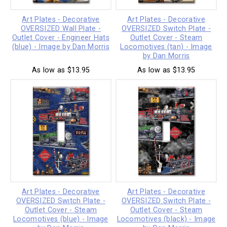
Art Plates - Decorative
Art Plates - Decorative
OVERSIZED Wall Plate -
OVERSIZED Switch Plate -
Outlet Cover - Engineer Hats
Outlet Cover - Steam
(blue) - Image by Dan Morris
Locomotives (tan) - Image
by Dan Morris
As low as $13.95
As low as $13.95
Art Plates - Decorative
Art Plates - Decorative
OVERSIZED Switch Plate -
OVERSIZED Switch Plate -
Outlet Cover - Steam
Outlet Cover - Steam
Locomotives (blue) - Image
Locomotives (black) - Image