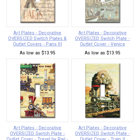
Art Plates - Decorative
Art Plates - Decorative
OVERSIZED Switch Plates &
OVERSIZED Switch Plate -
Outlet Covers - Paris III
Outlet Cover - Venice
As low as $13.95
As low as $13.95
Art Plates - Decorative
Art Plates - Decorative
OVERSIZED Switch Plate -
OVERSIZED Switch Plate -
Outlet Cover - Travel by Rail -
Outlet Cover - Train II