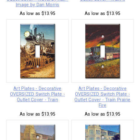
Image by Dan Morris
As low as $13.95
As low as $13.95
Art Plates - Decorative
Art Plates - Decorative
OVERSIZED Switch Plate -
OVERSIZED Switch Plate -
Outlet Cover - Train
Outlet Cover - Train Prairie
Fire
As low as $13.95
As low as $13.95