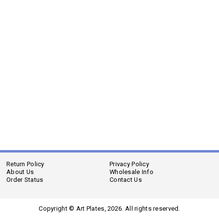
Return Policy
Privacy Policy
About Us
Wholesale Info
Order Status
Contact Us
Copyright © Art Plates,
2026. All rights reserved.