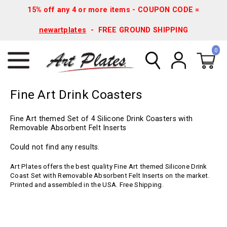
15% off any 4 or more items - COUPON CODE =
newartplates
- FREE GROUND SHIPPING
0
Fine Art Drink Coasters
Fine Art themed Set of 4 Silicone Drink Coasters with
Removable Absorbent Felt Inserts
Could not find any results.
Art Plates offers the best quality Fine Art themed Silicone Drink
Coast Set with Removable Absorbent Felt Inserts on the market.
Printed and assembled in the USA. Free Shipping.