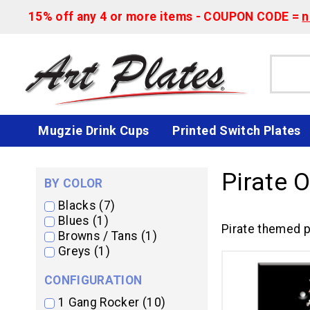
15% off any 4 or more items - COUPON CODE =
n
Mugzie Drink Cups
Printed Switch Plates
Pirate 
BY COLOR
Blacks (7)
Blues (1)
Pirate themed p
Browns / Tans (1)
Greys (1)
CONFIGURATION
1 Gang Rocker (10)