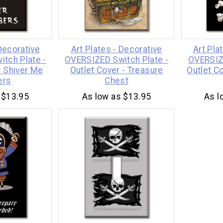
 Decorative
Art Plates - Decorative
Art Pla
tch Plate -
OVERSIZED Switch Plate -
OVERSIZ
- Shiver Me
Outlet Cover - Treasure
Outlet Co
ers
Chest
 $13.95
As low as $13.95
As l