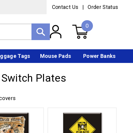
Contact Us
|
Order Status
0
ggage Tags
Mouse Pads
Power Banks
 Switch Plates
 covers