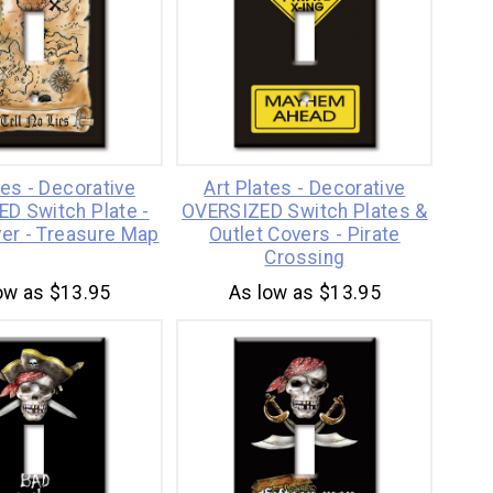
tes - Decorative
Art Plates - Decorative
D Switch Plate -
OVERSIZED Switch Plates &
ver - Treasure Map
Outlet Covers - Pirate
Crossing
ow as $13.95
As low as $13.95