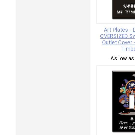
Art Plates -
OVERSIZED Swi
Outlet Cover 
Timb
As low as