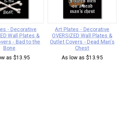
tes - Decorative
Art Plates - Decorative
ED Wall Plates &
OVERSIZED Wall Plates &
vers - Bad to the
Outlet Covers - Dead Man's
Bone
Chest
ow as $13.95
As low as $13.95