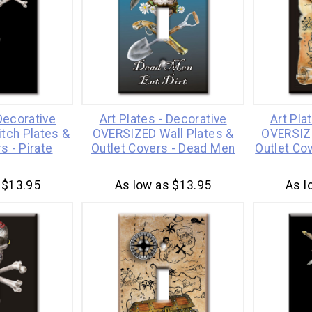
 Decorative
Art Plates - Decorative
Art Pla
tch Plates &
OVERSIZED Wall Plates &
OVERSIZE
s - Pirate
Outlet Covers - Dead Men
Outlet Co
 $13.95
As low as $13.95
As l