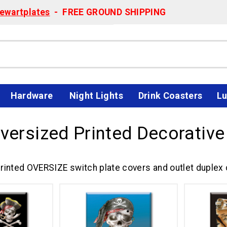
ewartplates
- FREE GROUND SHIPPING
Hardware
Night Lights
Drink Coasters
Lu
Oversized Printed Decorative
rinted OVERSIZE switch plate covers and outlet duplex