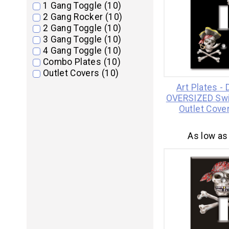
1 Gang Toggle (10)
2 Gang Rocker (10)
2 Gang Toggle (10)
3 Gang Toggle (10)
4 Gang Toggle (10)
Combo Plates (10)
Outlet Covers (10)
Art Plates -
OVERSIZED Swi
Outlet Cover
As low as