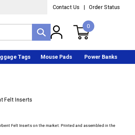
Contact Us
|
Order Status
0
ggage Tags
Mouse Pads
Power Banks
 Felt Inserts
rbent Felt Inserts on the market. Printed and assembled in the