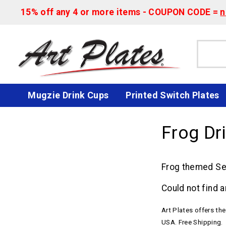
15% off any 4 or more items - COUPON CODE =
n
Mugzie Drink Cups
Printed Switch Plates
Frog Dr
Frog themed Set
Could not find a
Art Plates offers th
USA. Free Shipping.