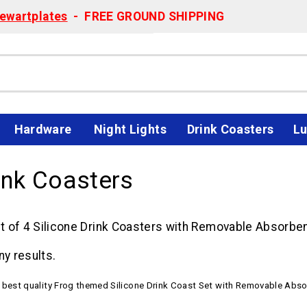
ewartplates
- FREE GROUND SHIPPING
Hardware
Night Lights
Drink Coasters
Lu
ink Coasters
 of 4 Silicone Drink Coasters with Removable Absorbent
ny results.
e best quality Frog themed Silicone Drink Coast Set with Removable Abso