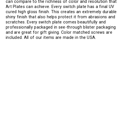
can compare to the richness of color and resolution that
Art Plates can achieve. Every switch plate has a final UV
cured high gloss finish. This creates an extremely durable
shiny finish that also helps protect it from abrasions and
scratches. Every switch plate comes beautifully and
professionally packaged in see-through blister packaging
and are great for gift giving. Color matched screws are
included. All of our items are made in the USA.