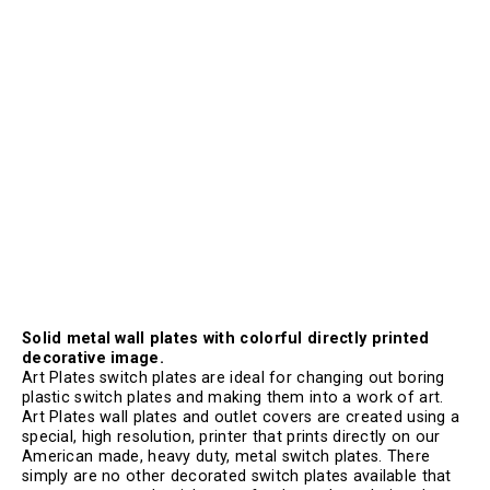
Solid metal wall plates with colorful directly printed
decorative image.
Art Plates switch plates are ideal for changing out boring
plastic switch plates and making them into a work of art.
Art Plates wall plates and outlet covers are created using a
special, high resolution, printer that prints directly on our
American made, heavy duty, metal switch plates. There
simply are no other decorated switch plates available that