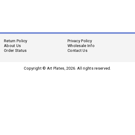
Return Policy
Privacy Policy
About Us
Wholesale Info
Order Status
Contact Us
Copyright © Art Plates,
2026. All rights reserved.