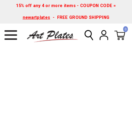
15% off any 4 or more items - COUPON CODE =
newartplates
- FREE GROUND SHIPPING
0