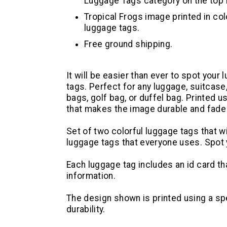
Luggage Tags category on the top n
Tropical Frogs image printed in colo
luggage tags.
Free ground shipping.
It will be easier than ever to spot your
tags. Perfect for any luggage, suitcase
bags, golf bag, or duffel bag. Printed u
that makes the image durable and fade 
Set of two colorful luggage tags that wi
luggage tags that everyone uses. Spot 
Each luggage tag includes an id card tha
information.
The design shown is printed using a s
durability.