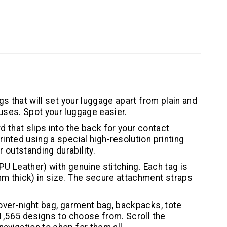
gs that will set your luggage apart from plain and
uses. Spot your luggage easier.
d that slips into the back for your contact
inted using a special high-resolution printing
outstanding durability.
(PU Leather) with genuine stitching. Each tag is
m thick) in size. The secure attachment straps
 over-night bag, garment bag, backpacks, tote
 1,565 designs to choose from. Scroll the