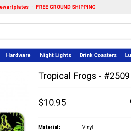
ewartplates
- FREE GROUND SHIPPING
Hardware
Night Lights
Drink Coasters
Lu
Tropical Frogs - #2509
$10.95
Material:
Vinyl