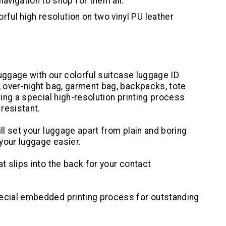
avigation to shop for them all.
rful high resolution on two vinyl PU leather
 luggage with our colorful suitcase luggage ID
, over-night bag, garment bag, backpacks, tote
sing a special high-resolution printing process
resistant.
ll set your luggage apart from plain and boring
your luggage easier.
t slips into the back for your contact
pecial embedded printing process for outstanding