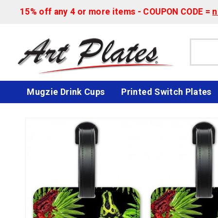
15% off any 4 or more items - COUPON CODE =
n
Mugzie Drink Cups
Printed Switch Plates