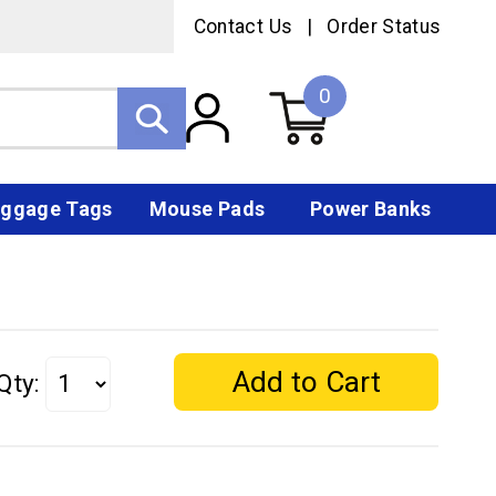
Contact Us
|
Order Status
0
ggage Tags
Mouse Pads
Power Banks
Qty: