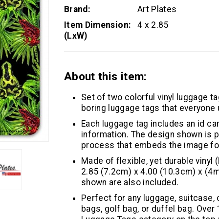
Brand:
Art Plates
Item Dimension:
4 x 2.85
(LxW)
About this item:
Set of two colorful vinyl luggage ta
boring luggage tags that everyone 
Each luggage tag includes an id car
information. The design shown is pr
process that embeds the image for 
Made of flexible, yet durable vinyl 
2.85 (7.2cm) x 4.00 (10.3cm) x (4m
shown are also included.
Perfect for any luggage, suitcase,
bags, golf bag, or duffel bag. Over