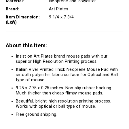
Material:
Neoprene and Polyester
Brand:
Art Plates
Item Dimension:
9 1/4 x 7 3/4
(LxW)
About this item:
Insist on Art Plates brand mouse pads with our
superior High Resolution Printing process.
Italian River Printed Thick Neoprene Mouse Pad with
smooth polyester fabric surface for Optical and Ball
type of mouse.
9.25 x 7.75 x 0.25 inches. Non-slip rubber backing.
Much thicker than cheap flimsy mouse pads.
Beautiful, bright, high resolution printing process.
Works with optical or ball type of mouse.
Free ground shipping.