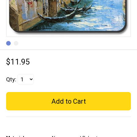
$11.95
Qty: