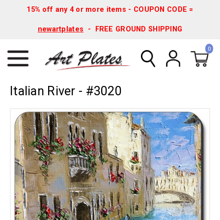
15% off any 4 or more items - COUPON CODE =
newartplates
- FREE GROUND SHIPPING
0
Italian River - #3020