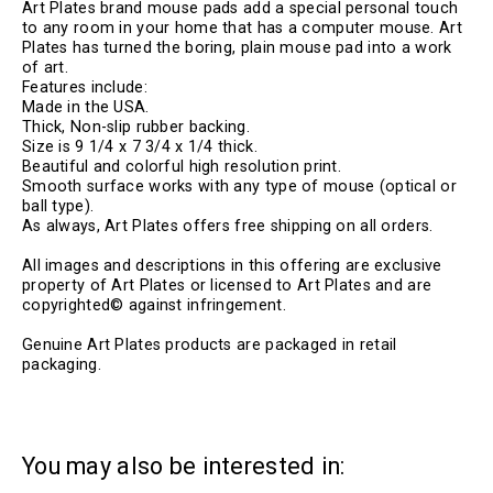
Art Plates brand mouse pads add a special personal touch
to any room in your home that has a computer mouse. Art
Plates has turned the boring, plain mouse pad into a work
of art.
Features include:
Made in the USA.
Thick, Non-slip rubber backing.
Size is 9 1/4 x 7 3/4 x 1/4 thick.
Beautiful and colorful high resolution print.
Smooth surface works with any type of mouse (optical or
ball type).
As always, Art Plates offers free shipping on all orders.
All images and descriptions in this offering are exclusive
property of Art Plates or licensed to Art Plates and are
copyrighted© against infringement.
Genuine Art Plates products are packaged in retail
packaging.
You may also be interested in: